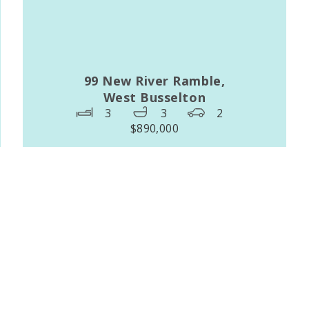
99 New River Ramble,
West Busselton
3
3
2
$890,000