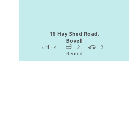
16 Hay Shed Road,
Bovell
4
2
2
Rented