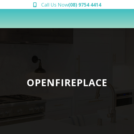
Call Us Now
(08) 9754 4414
OPENFIREPLACE