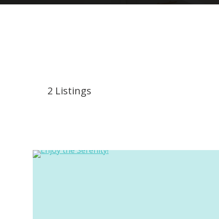
2
Listings