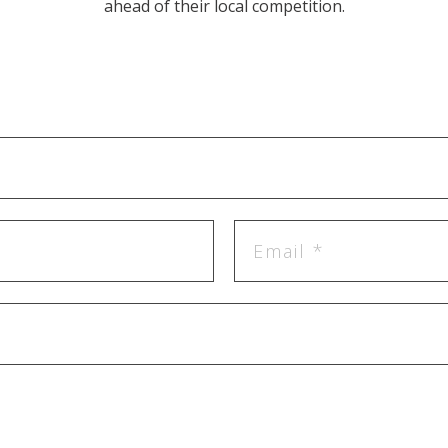
ahead of their local competition.