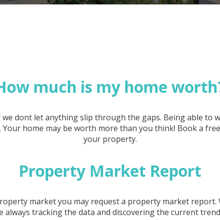
How much is my home worth
 we dont let anything slip through the gaps. Being able to
et. Your home may be worth more than you think! Book a free 
your property.
Property Market Report
e property market you may request a property market report.
 always tracking the data and discovering the current tren