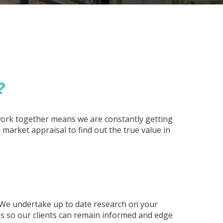
?
 work together means we are constantly getting
market appraisal to find out the true value in
 We undertake up to date research on your
ds so our clients can remain informed and edge