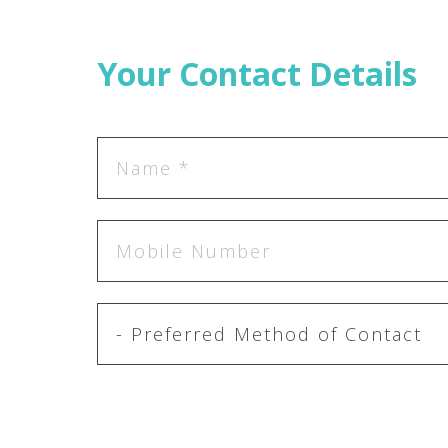
Your Contact Details