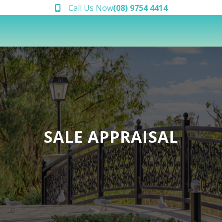
Call Us Now
(08) 9754 4414
SALE APPRAISAL