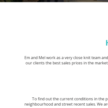
Em and Mel work as a very close knit team and
our clients the best sales prices in the mark
To find out the current conditions in th
neighbourhood and street recent sales. We are