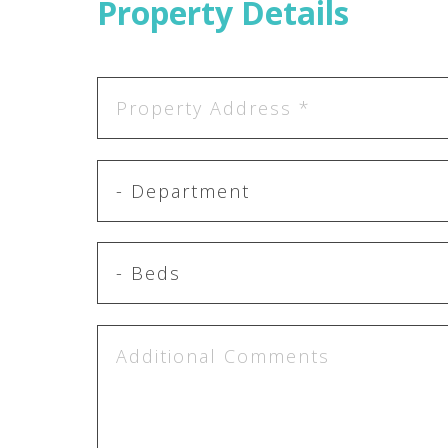
Property Details