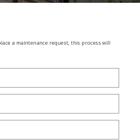
ace a maintenance request, this process will