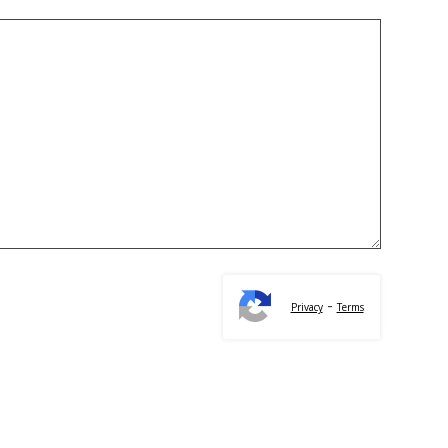
-
Privacy
Terms