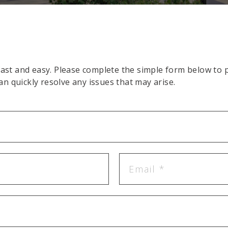
st and easy. Please complete the simple form below to pl
an quickly resolve any issues that may arise.