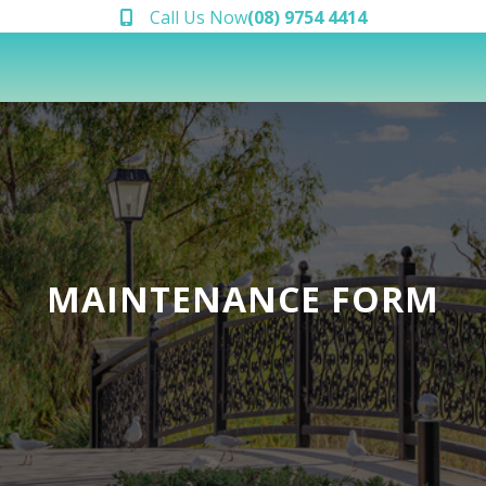
Call Us Now
(08) 9754 4414
MAINTENANCE FORM