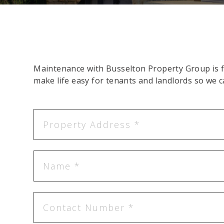
Maintenance with Busselton Property Group is fa
make life easy for tenants and landlords so we c