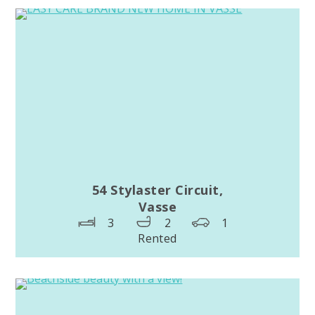
54 Stylaster Circuit,
Vasse
3
2
1
Rented