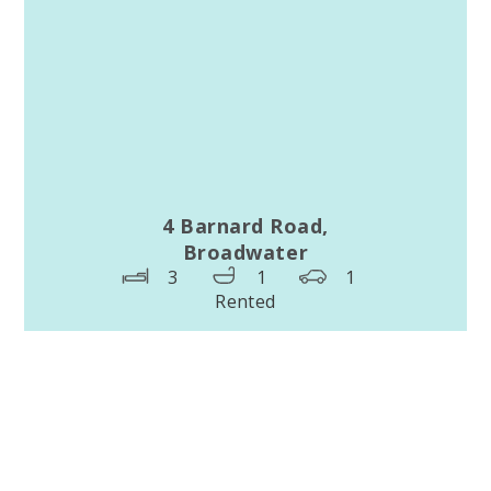
4 Barnard Road,
Broadwater
3
1
1
Rented