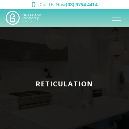
Call Us Now
(08) 9754 4414
RETICULATION