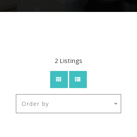
2
Listings