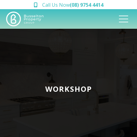
Call Us Now
(08) 9754 4414
WORKSHOP