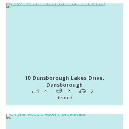
10 Dunsborough Lakes Drive,
Dunsborough
4
2
2
Rented