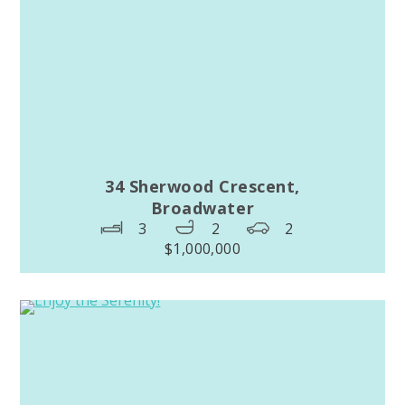
34 Sherwood Crescent,
Broadwater
3
2
2
$1,000,000