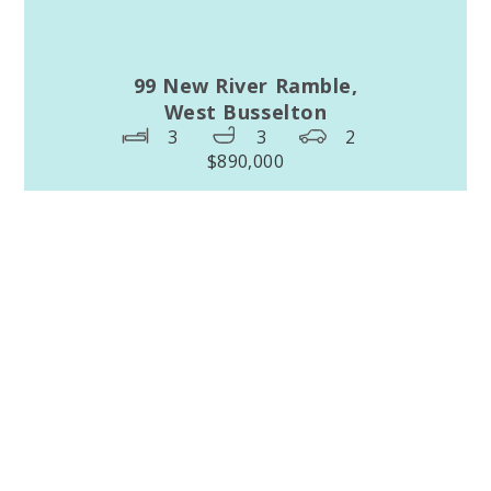
99 New River Ramble,
West Busselton
3
3
2
$890,000