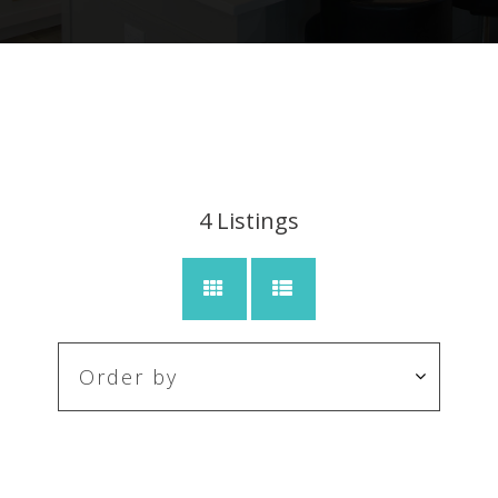
4
Listings