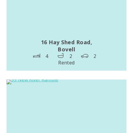
16 Hay Shed Road,
Bovell
4
2
2
Rented