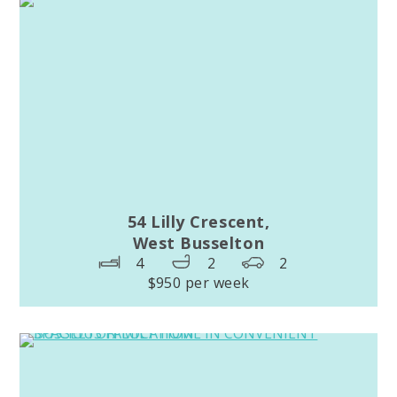
54 Lilly Crescent,
West Busselton
4
2
2
$950 per week