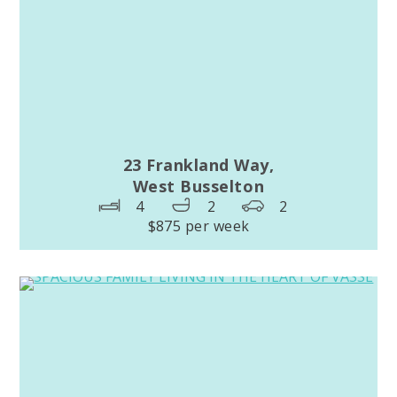
23 Frankland Way,
West Busselton
4
2
2
$875 per week