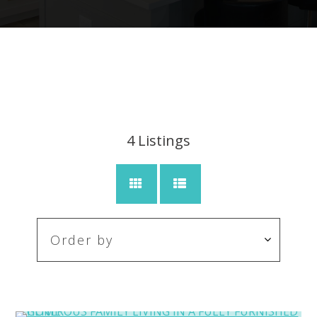
4
Listings