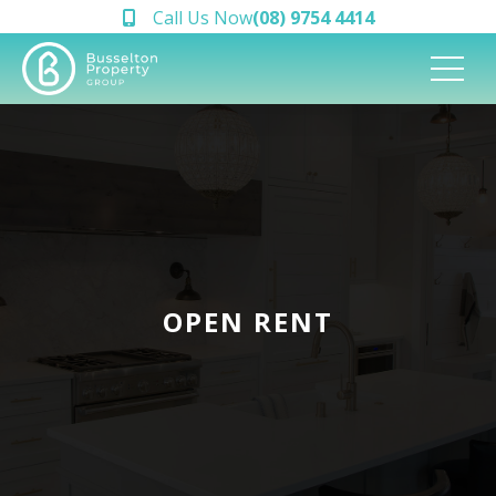
Call Us Now
(08) 9754 4414
OPEN RENT