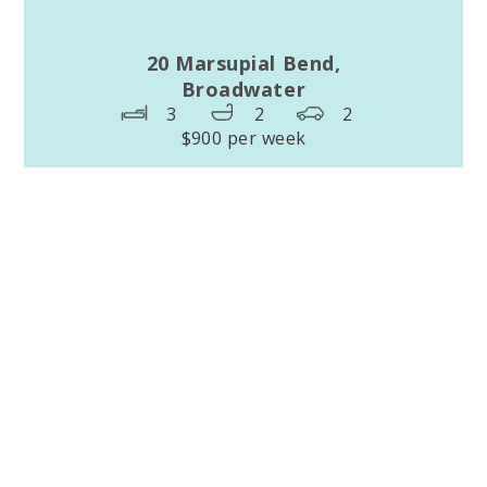
20 Marsupial Bend,
Broadwater
3
2
2
$900 per week