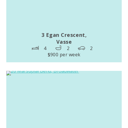
3 Egan Crescent,
Vasse
4
2
2
$900 per week