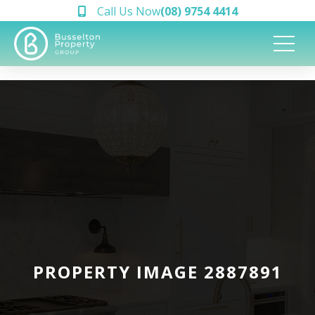
Call Us Now
(08) 9754 4414
PROPERTY IMAGE 2887891