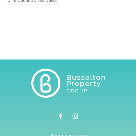
← 16 Quenda Close, Vasse