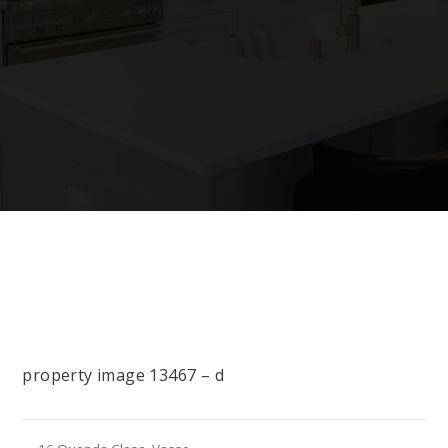
property image 13467 – d