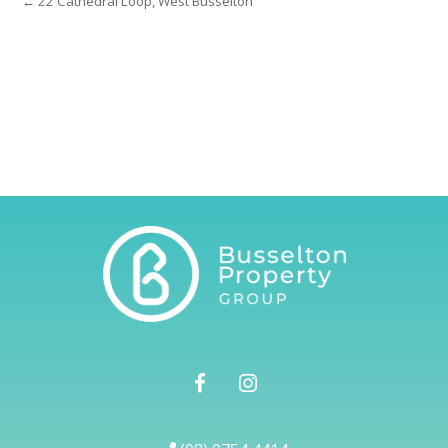
← 22 Cathedral Loop, West Busselton