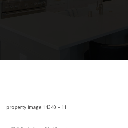
property image 14340 – 11