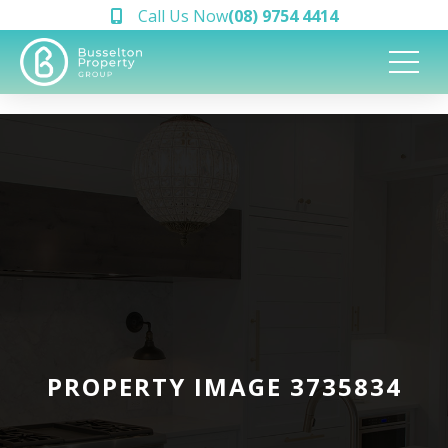
Call Us Now
(08) 9754 4414
PROPERTY IMAGE 3735834