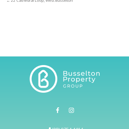
← 22 Cathedral Loop, West Busselton