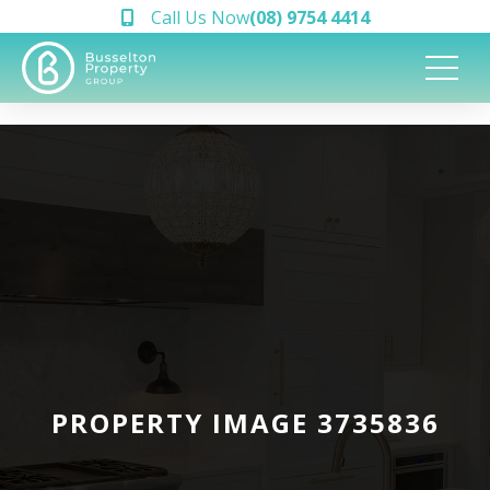
Call Us Now
(08) 9754 4414
PROPERTY IMAGE 3735836