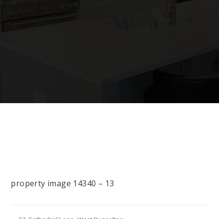
property image 14340 – 13