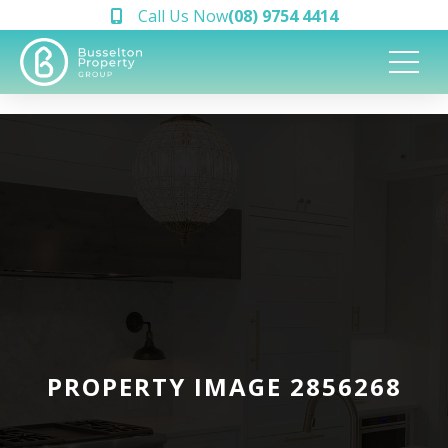
Call Us Now
(08) 9754 4414
PROPERTY IMAGE 2856268