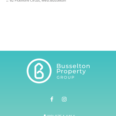
← 62 Pickmore Circus, West Busselton