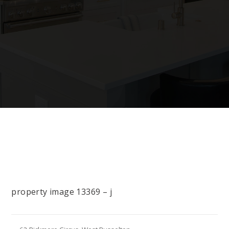
property image 13369 – j