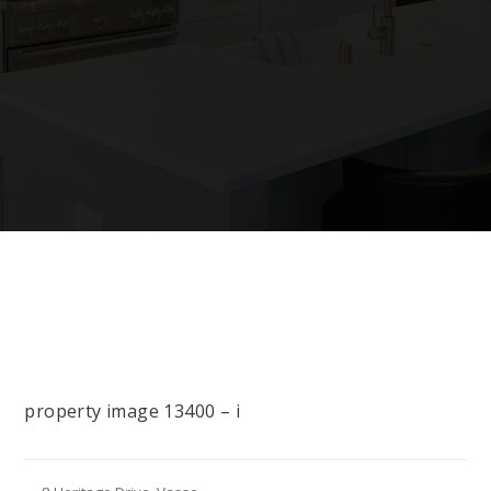
property image 13400 – i