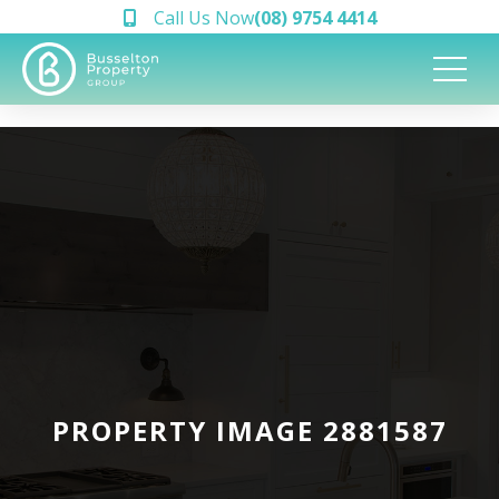
Call Us Now
(08) 9754 4414
PROPERTY IMAGE 2881587