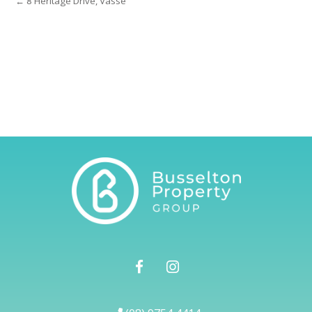
← 8 Heritage Drive, Vasse