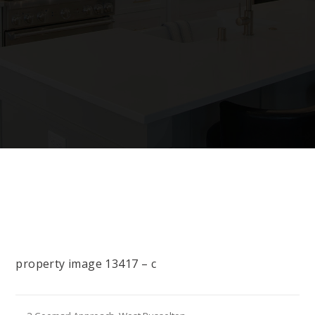
property image 13417 – c