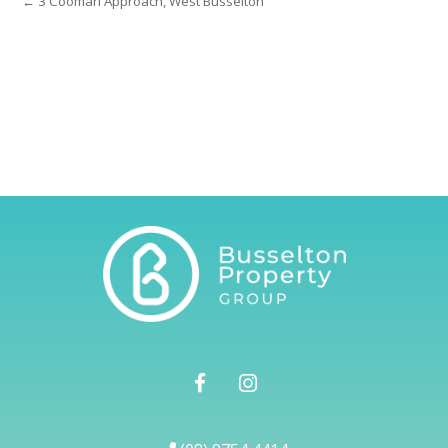
← 3 Coomarl Approach, West Busselton