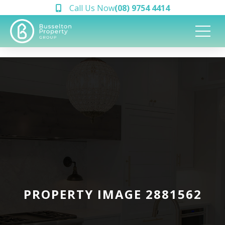
Call Us Now
(08) 9754 4414
PROPERTY IMAGE 2881562