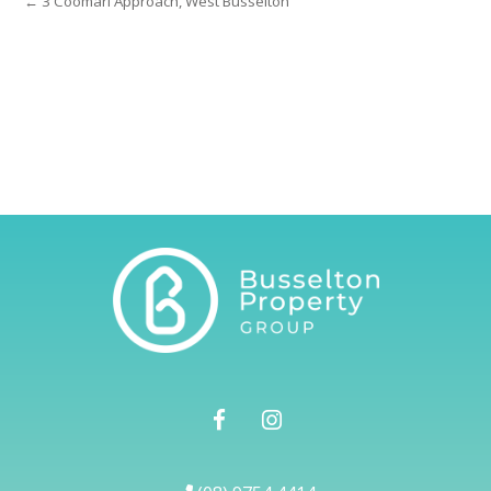
← 3 Coomarl Approach, West Busselton