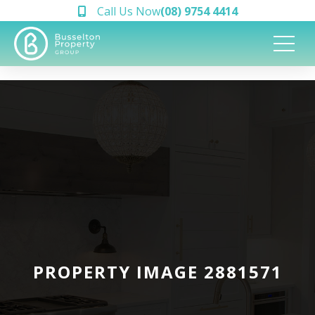
Call Us Now
(08) 9754 4414
PROPERTY IMAGE 2881571