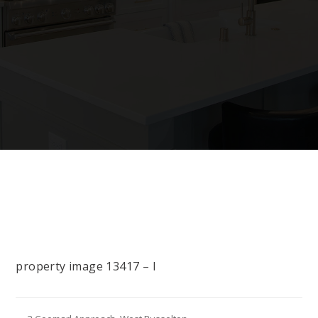
property image 13417 – l