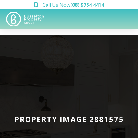
Call Us Now
(08) 9754 4414
PROPERTY IMAGE 2881575