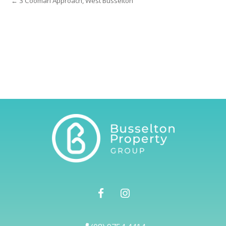
← 3 Coomarl Approach, West Busselton