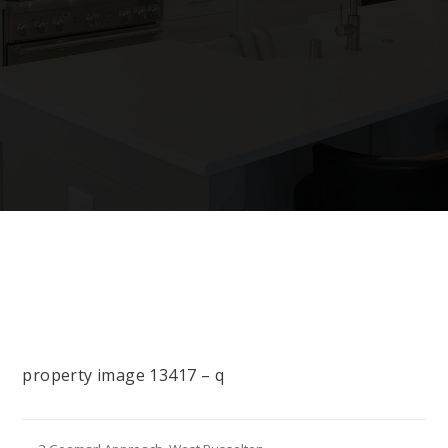
property image 13417 – q