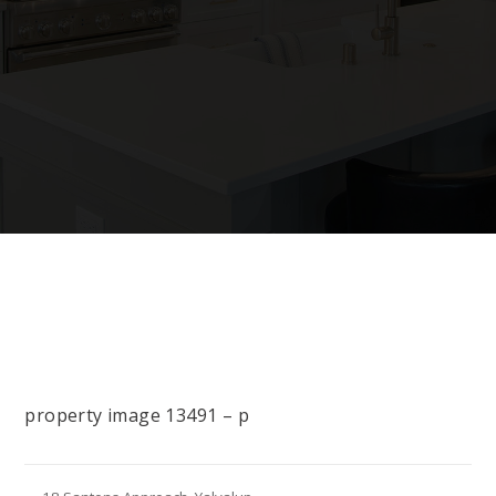
property image 13491 – p