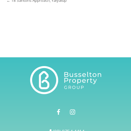
← 18 Santons Approach, Yalyalup