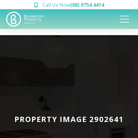
Call Us Now
(08) 9754 4414
PROPERTY IMAGE 2902641