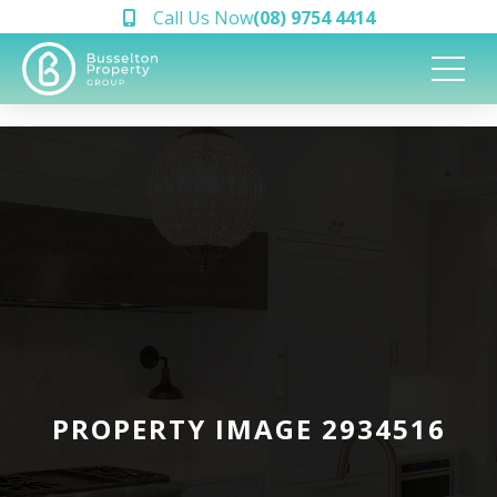
Call Us Now
(08) 9754 4414
PROPERTY IMAGE 2934516