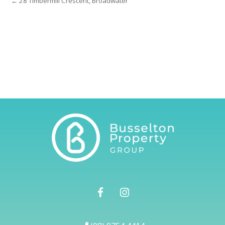
← 28 Timbermill Crescent, Broadwater