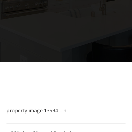
property image 13594 – h