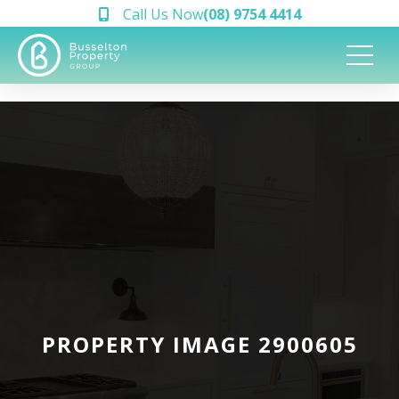
Call Us Now
(08) 9754 4414
PROPERTY IMAGE 2900605