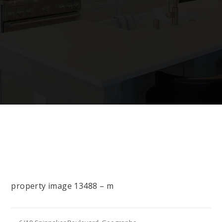
property image 13488 – m