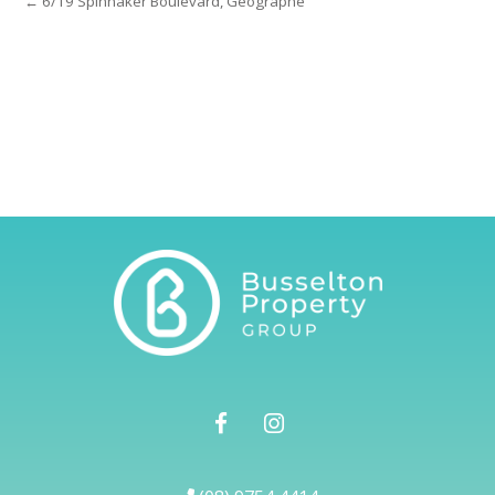
← 6/19 Spinnaker Boulevard, Geographe