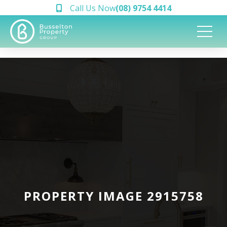
Call Us Now
(08) 9754 4414
PROPERTY IMAGE 2915758