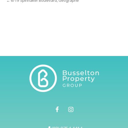
← 6/19 Spinnaker Boulevard, Geographe