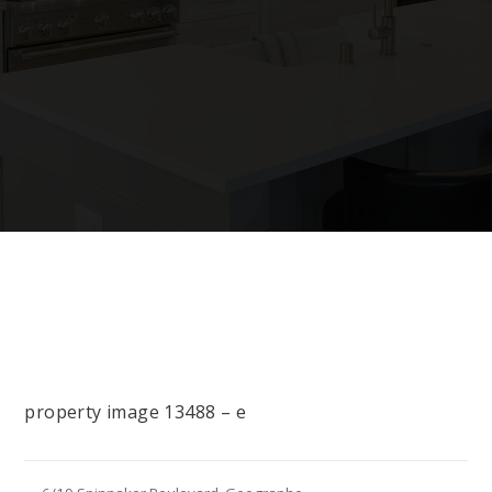
property image 13488 – e