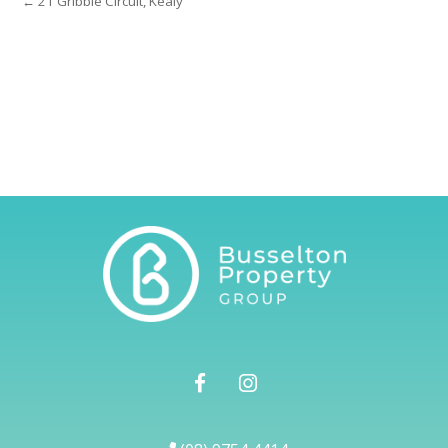
← 21 Gribble Circuit, Kealy