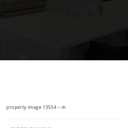
property image 13554 – m