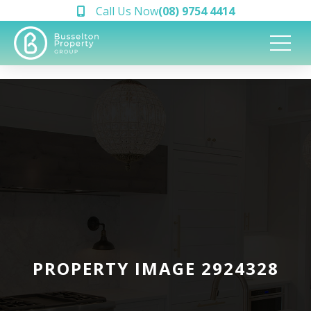
Call Us Now
(08) 9754 4414
PROPERTY IMAGE 2924328