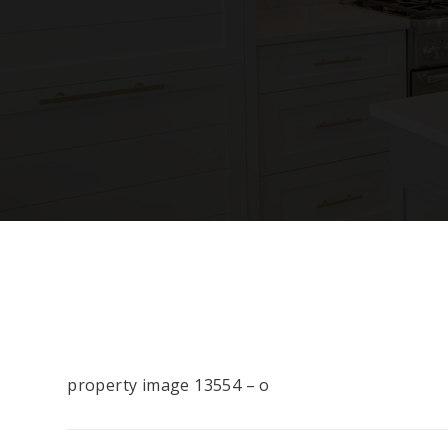
property image 13554 – o