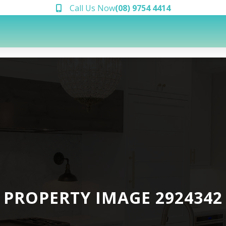
Call Us Now
(08) 9754 4414
PROPERTY IMAGE 2924342