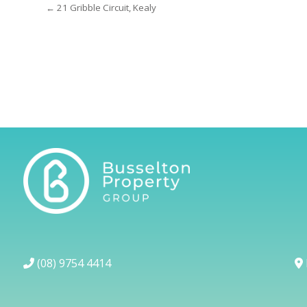
← 21 Gribble Circuit, Kealy
(08) 9754 4414