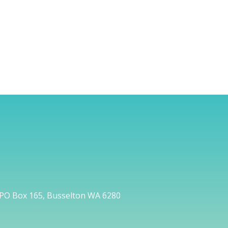
PO Box 165, Busselton WA 6280