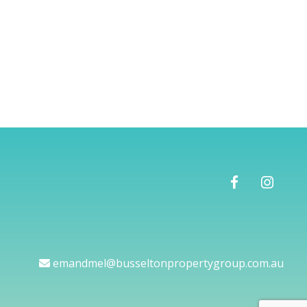
emandmel@busseltonpropertygroup.com.au