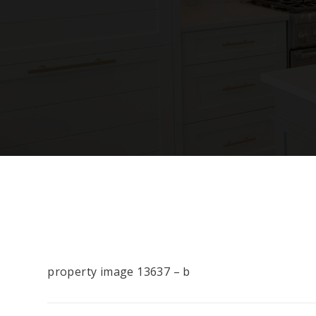
property image 13637 – b