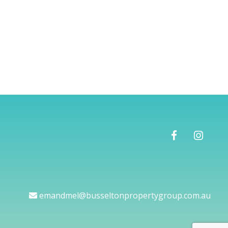
emandmel@busseltonpropertygroup.com.au