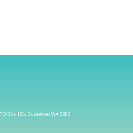
PO Box 165, Busselton WA 6280