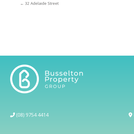
← 32 Adelaide Street
(08) 9754 4414