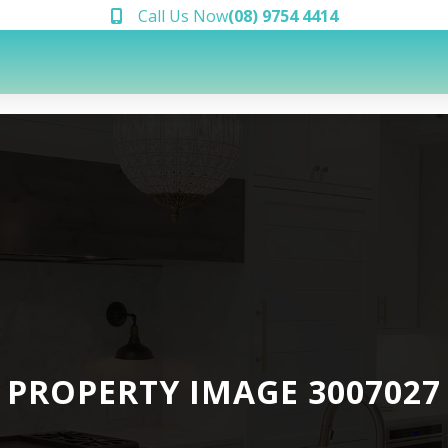
Call Us Now
(08) 9754 4414
PROPERTY IMAGE 3007027