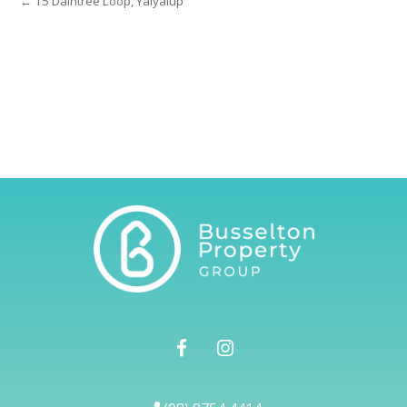
← 15 Daintree Loop, Yalyalup