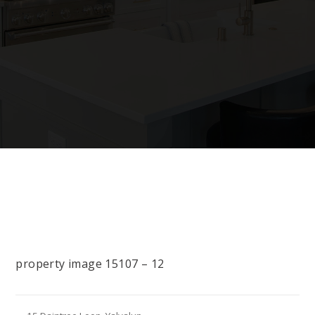
property image 15107 – 12