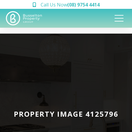
Call Us Now
(08) 9754 4414
PROPERTY IMAGE 4125796