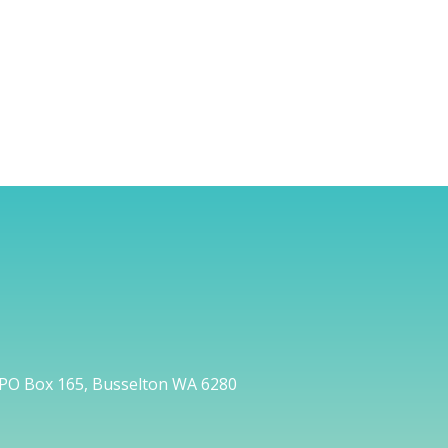
PO Box 165, Busselton WA 6280