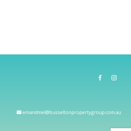
emandmel@busseltonpropertygroup.com.au