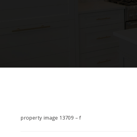
property image 13709 – f