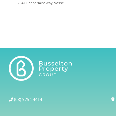
← 41 Peppermint Way, Vasse
(08) 9754 4414