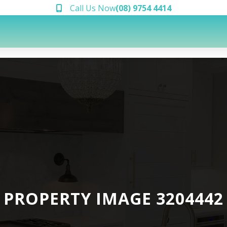
Call Us Now
(08) 9754 4414
PROPERTY IMAGE 3204442