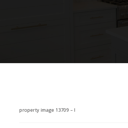
property image 13709 – l