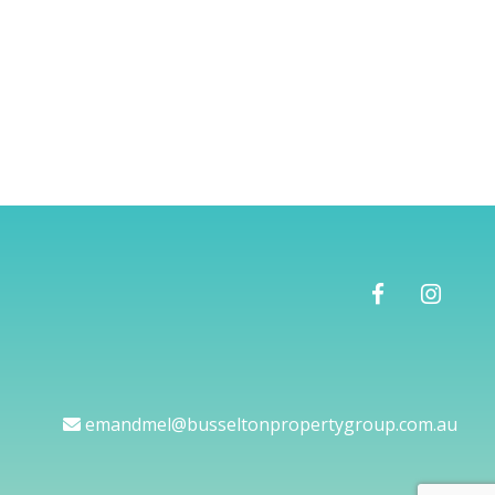
emandmel@busseltonpropertygroup.com.au