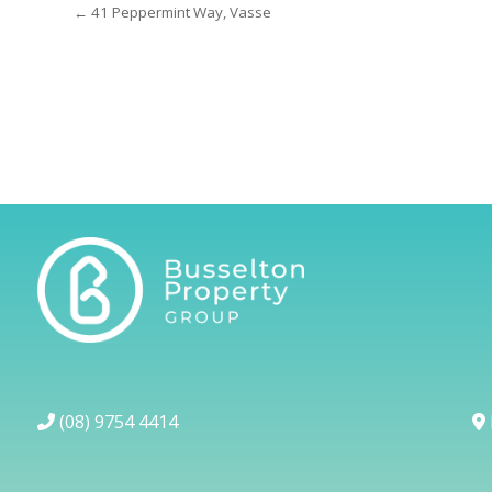
← 41 Peppermint Way, Vasse
(08) 9754 4414