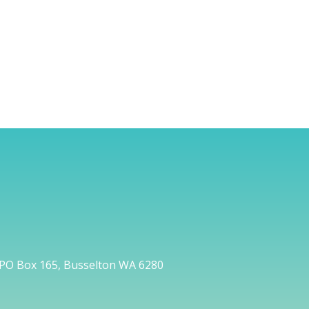
PO Box 165, Busselton WA 6280