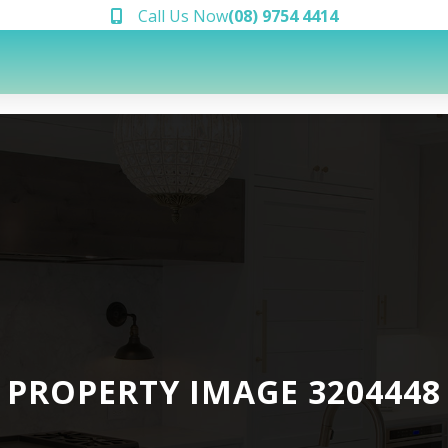
Call Us Now
(08) 9754 4414
PROPERTY IMAGE 3204448