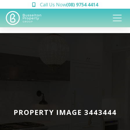
Call Us Now
(08) 9754 4414
PROPERTY IMAGE 3443444