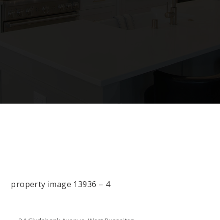
property image 13936 – 4