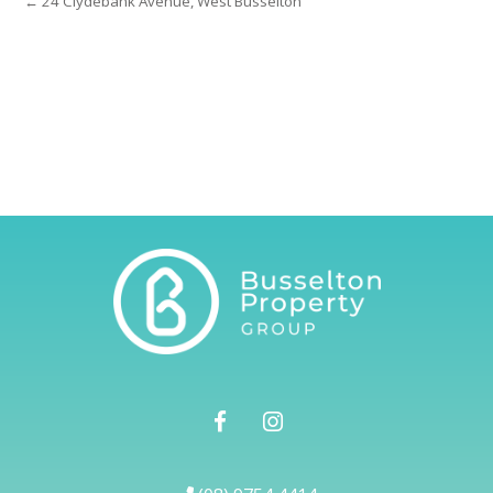
← 24 Clydebank Avenue, West Busselton