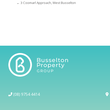
← 3 Coomarl Approach, West Busselton
(08) 9754 4414