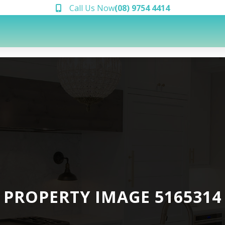
Call Us Now
(08) 9754 4414
PROPERTY IMAGE 5165314