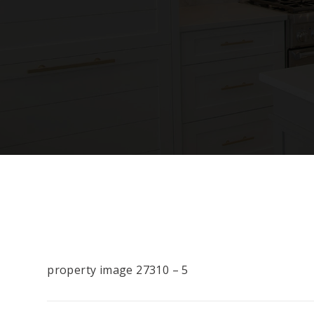
property image 27310 – 5