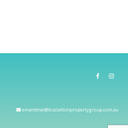
emandmel@busseltonpropertygroup.com.au