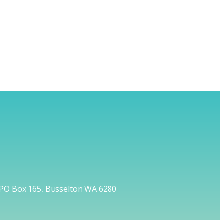
PO Box 165, Busselton WA 6280