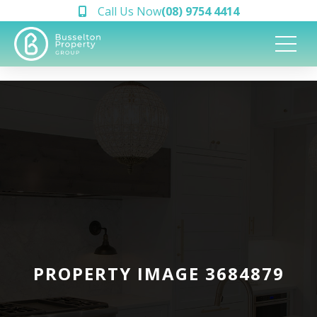
Call Us Now
(08) 9754 4414
PROPERTY IMAGE 3684879