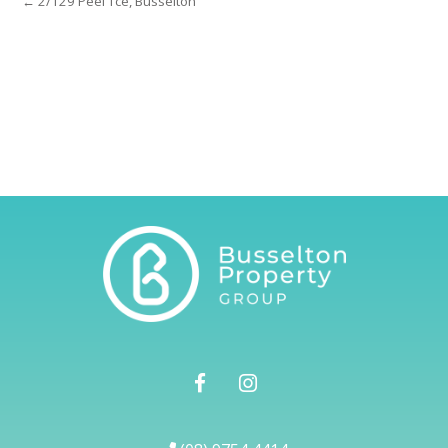
← 2/129 Peel Tce, Busselton