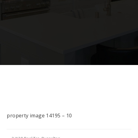
property image 14195 – 10