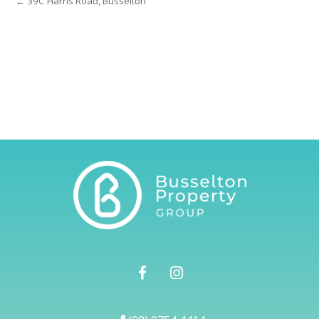
← 39C Harris Road, Busselton