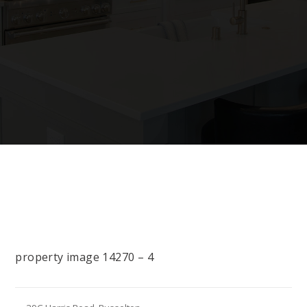
property image 14270 – 4