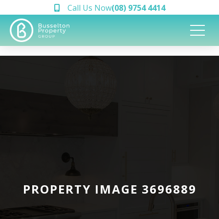
Call Us Now
(08) 9754 4414
PROPERTY IMAGE 3696889