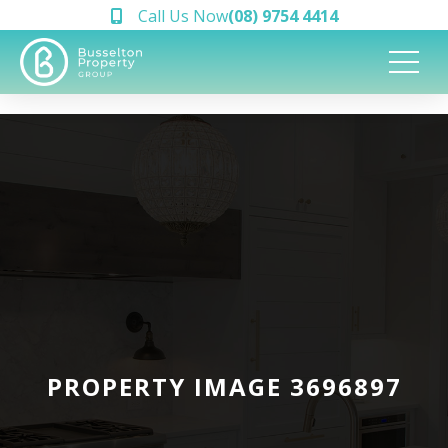
Call Us Now
(08) 9754 4414
PROPERTY IMAGE 3696897