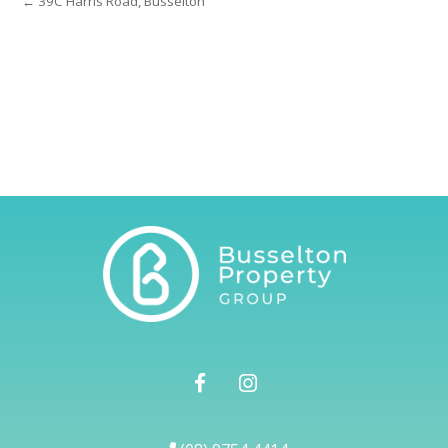
← 39C Harris Road, Busselton