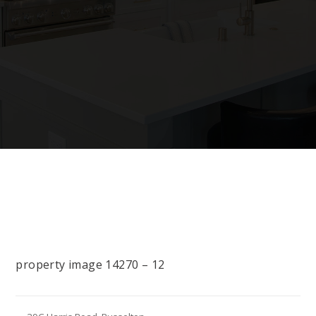
property image 14270 – 12