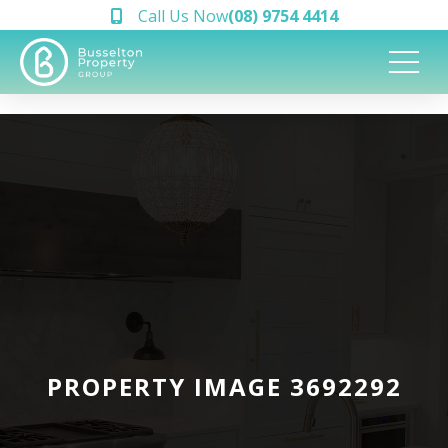
Call Us Now
(08) 9754 4414
PROPERTY IMAGE 3692292