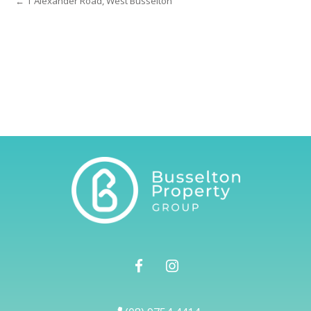
← 1 Alexander Road, West Busselton