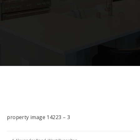
property image 14223 – 3