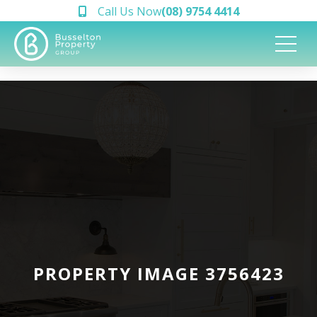
Call Us Now
(08) 9754 4414
PROPERTY IMAGE 3756423