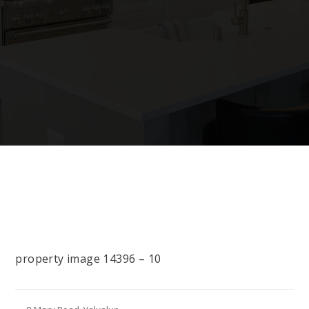
property image 14396 – 10