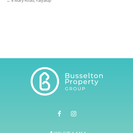
← 8 Mary Road, Yalyalup