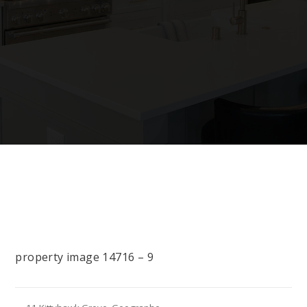
property image 14716 – 9