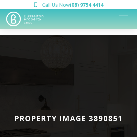
Call Us Now
(08) 9754 4414
PROPERTY IMAGE 3890851