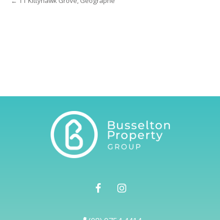
← 11 Kittyhawk Grove, Geographe