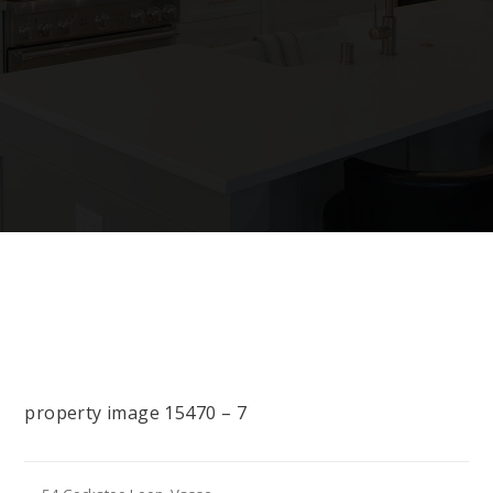
property image 15470 – 7