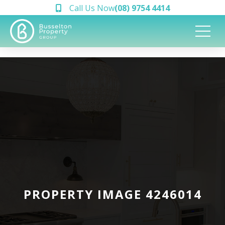
Call Us Now
(08) 9754 4414
PROPERTY IMAGE 4246014