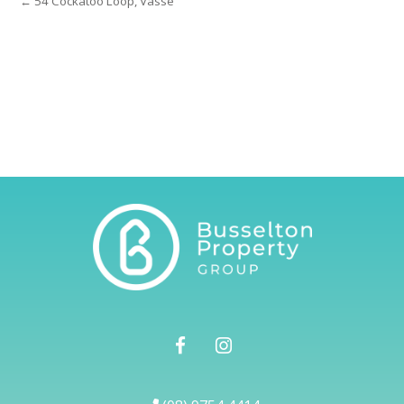
← 54 Cockatoo Loop, Vasse