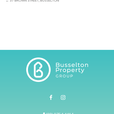
← 37 BROWN STREET, BUSSELTON