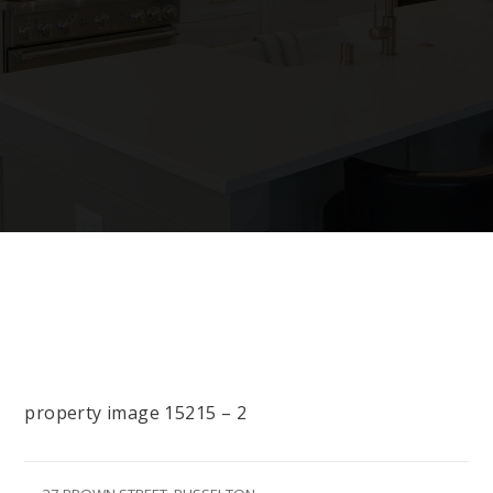
property image 15215 – 2