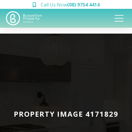
Call Us Now
(08) 9754 4414
PROPERTY IMAGE 4171829