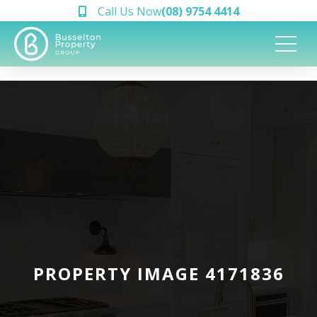
Call Us Now
(08) 9754 4414
PROPERTY IMAGE 4171836