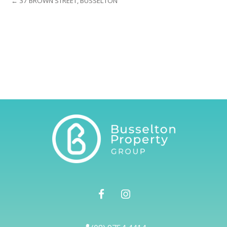
← 37 BROWN STREET, BUSSELTON