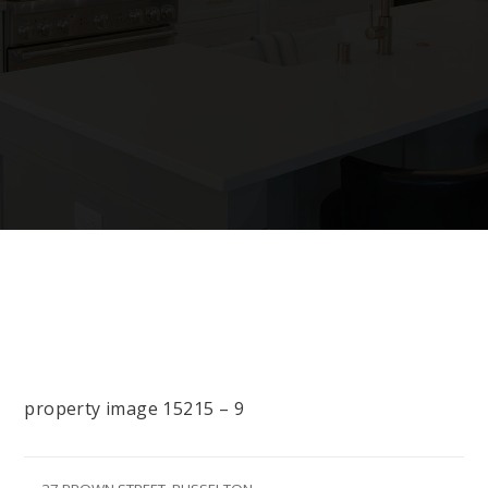
property image 15215 – 9