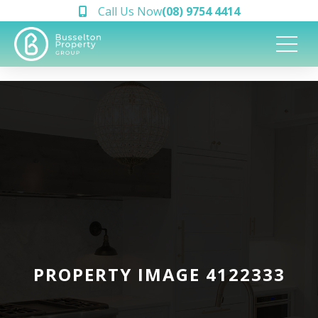
Call Us Now
(08) 9754 4414
PROPERTY IMAGE 4122333