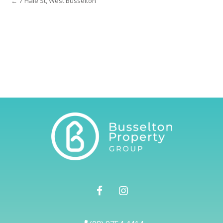
← 7 Hale St, West Busselton