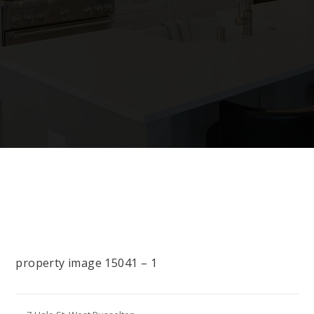
property image 15041 – 1