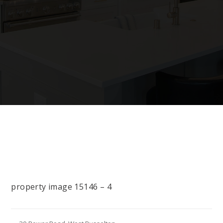
property image 15146 – 4