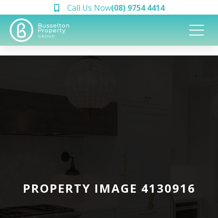
Call Us Now
(08) 9754 4414
PROPERTY IMAGE 4130916