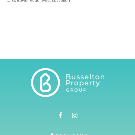
← 30 Bower Road, West Busselton