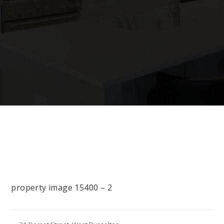
property image 15400 – 2