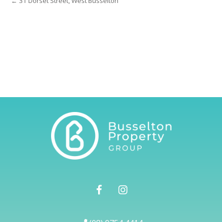
← 31 Dorset Street, West Busselton