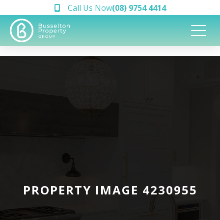
Call Us Now
(08) 9754 4414
PROPERTY IMAGE 4230955