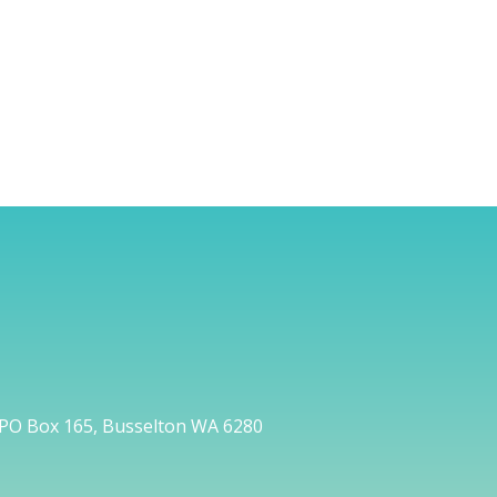
PO Box 165, Busselton WA 6280