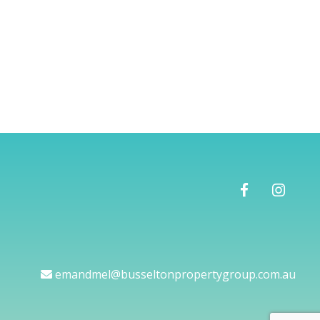
emandmel@busseltonpropertygroup.com.au