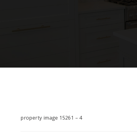
property image 15261 – 4