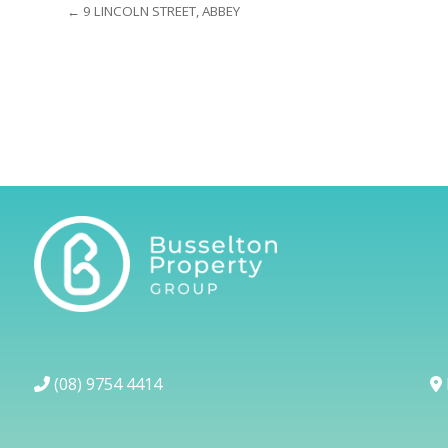
← 9 LINCOLN STREET, ABBEY
(08) 9754 4414