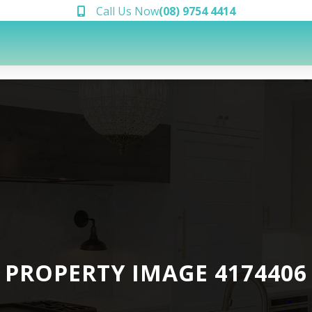
Call Us Now
(08) 9754 4414
PROPERTY IMAGE 4174406