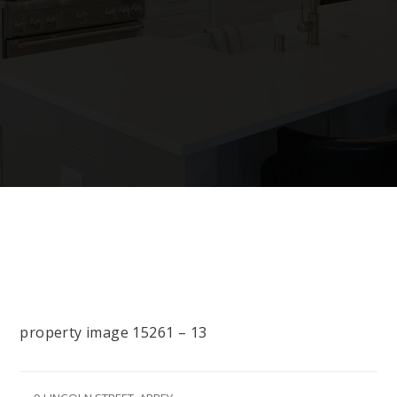
property image 15261 – 13