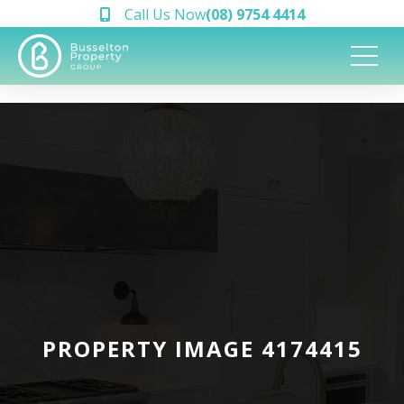
Call Us Now
(08) 9754 4414
PROPERTY IMAGE 4174415