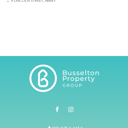
← 9 LINCOLN STREET, ABBEY