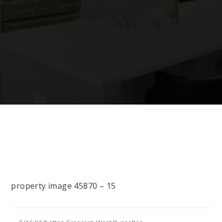
property image 45870 – 15