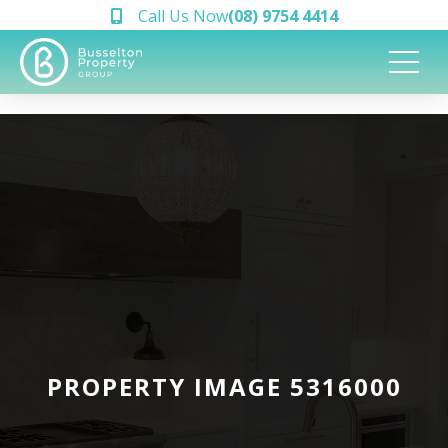
Call Us Now
(08) 9754 4414
PROPERTY IMAGE 5316000