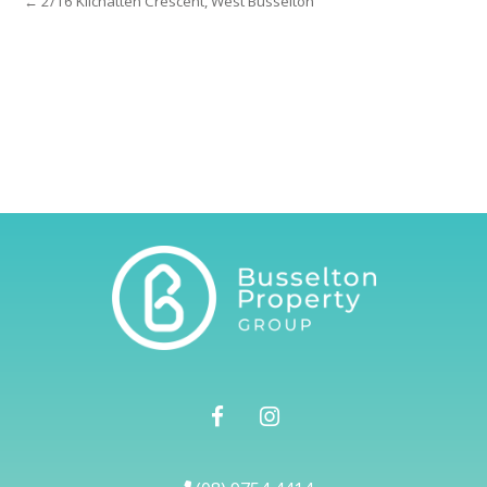
← 2/16 Kilchatten Crescent, West Busselton