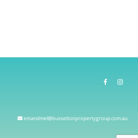
emandmel@busseltonpropertygroup.com.au