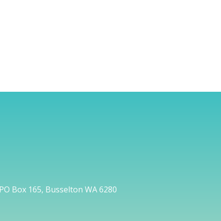
PO Box 165, Busselton WA 6280