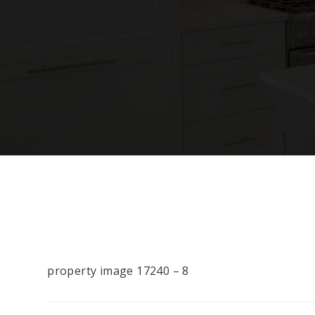
property image 17240 – 8