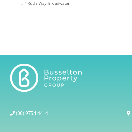
← 4 Rudis Way, Broadwater
(08) 9754 4414