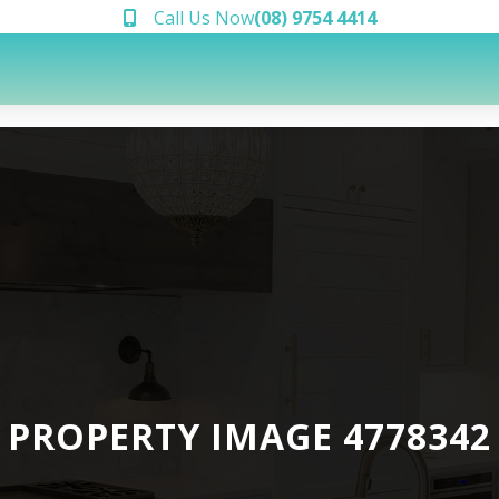
Call Us Now
(08) 9754 4414
PROPERTY IMAGE 4778342