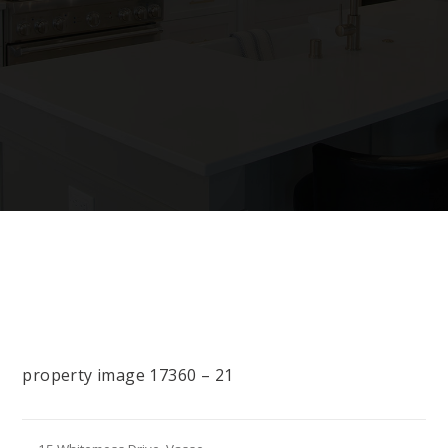
property image 17360 – 21