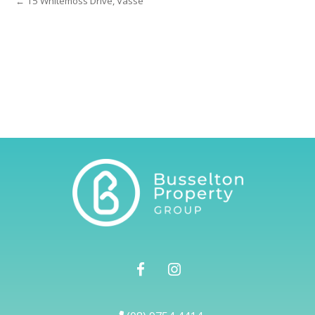
← 15 Whitemoss Drive, Vasse