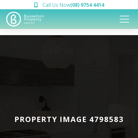
Call Us Now
(08) 9754 4414
PROPERTY IMAGE 4798583