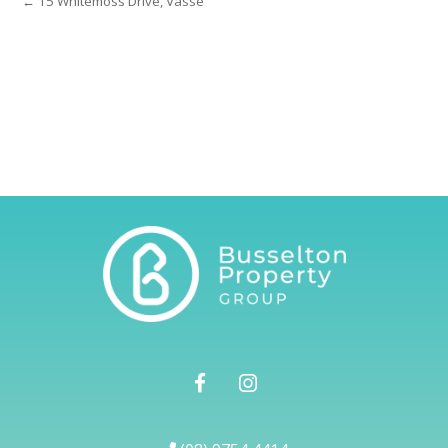
← 15 Whitemoss Drive, Vasse