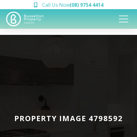
Call Us Now
(08) 9754 4414
PROPERTY IMAGE 4798592