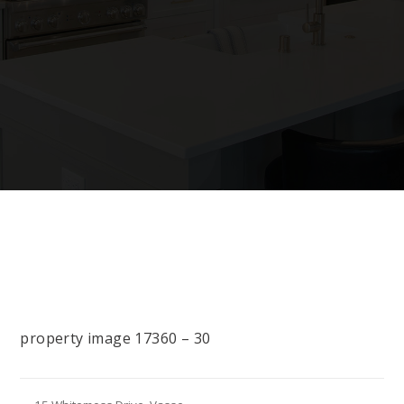
property image 17360 – 30