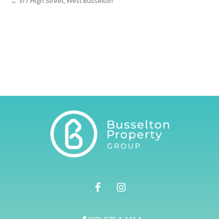
← 3/7 High Street, West Busselton