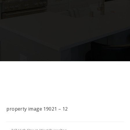
property image 19021 – 12