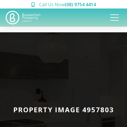
Call Us Now
(08) 9754 4414
PROPERTY IMAGE 4957803