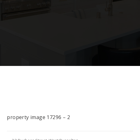
property image 17296 – 2