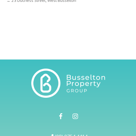
← 23 Duchess Street, West Busselton