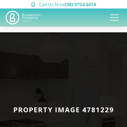
Call Us Now
(08) 9754 4414
PROPERTY IMAGE 4781229