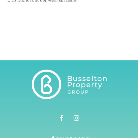
← 23 Duchess Street, West Busselton