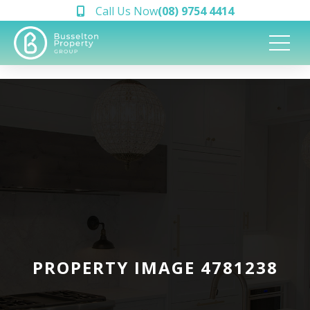
Call Us Now
(08) 9754 4414
PROPERTY IMAGE 4781238