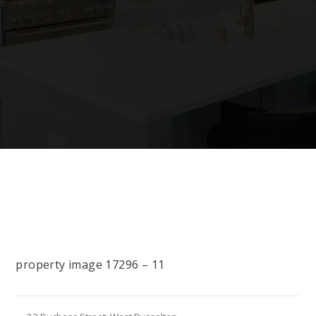
property image 17296 – 11