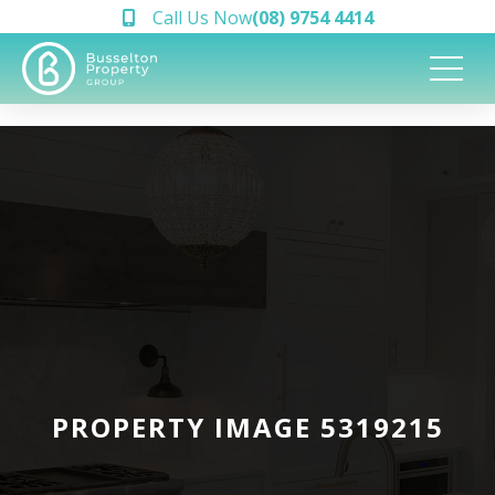
Call Us Now
(08) 9754 4414
PROPERTY IMAGE 5319215