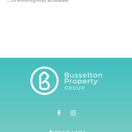
← 24 Armstrong Road, Broadwater