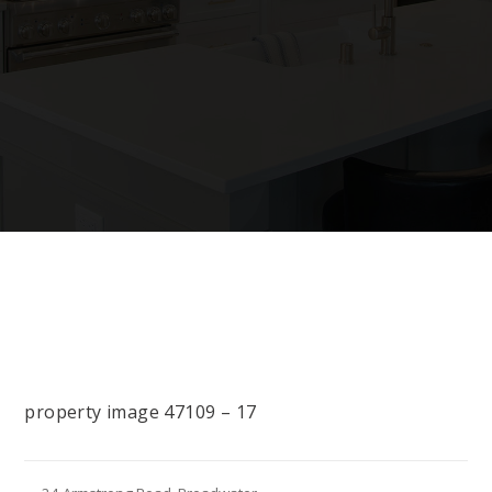
property image 47109 – 17