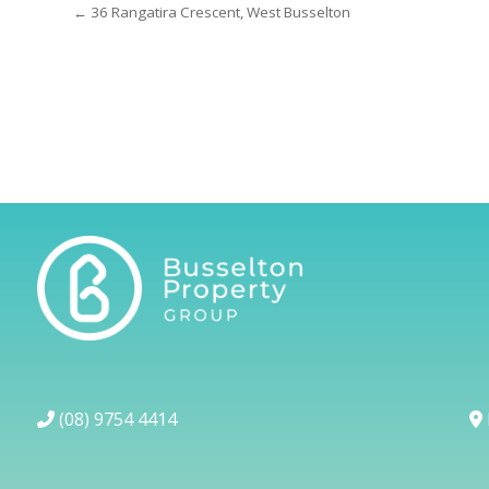
← 36 Rangatira Crescent, West Busselton
(08) 9754 4414