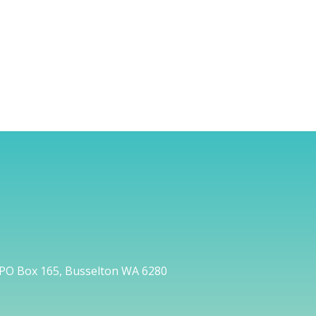
PO Box 165, Busselton WA 6280