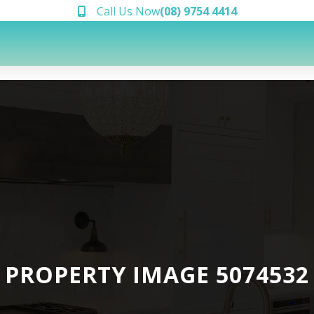
Call Us Now
(08) 9754 4414
PROPERTY IMAGE 5074532