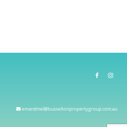
emandmel@busseltonpropertygroup.com.au