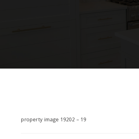
property image 19202 – 19