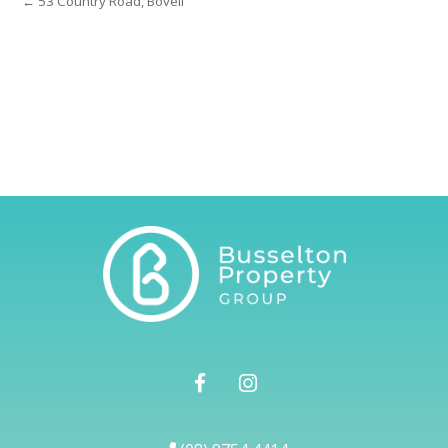
← 53 Country Road, Bovell