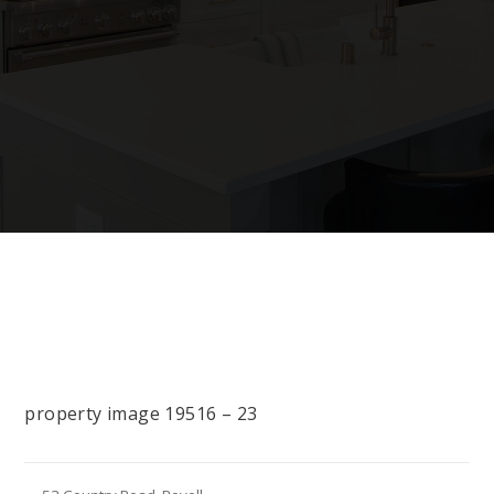
property image 19516 – 23