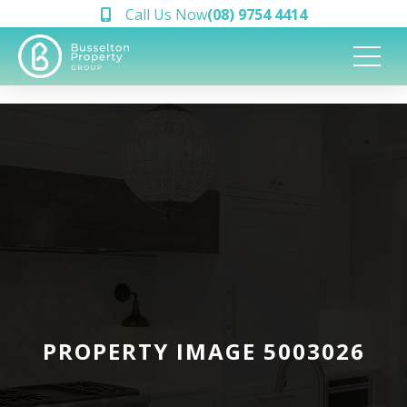
Call Us Now
(08) 9754 4414
PROPERTY IMAGE 5003026